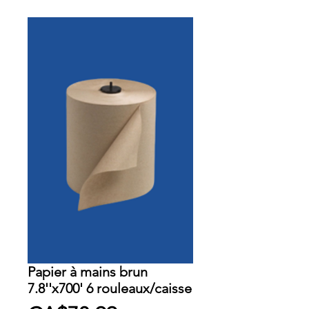
Papier à mains brun
7.8''x700' 6 rouleaux/caisse