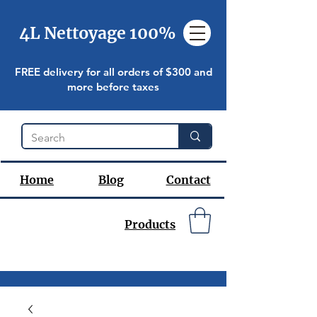
4L Nettoyage 100%
FREE delivery for all orders of $300 and
more before taxes
Home
Blog
Contact
Products